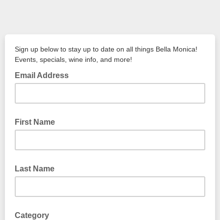
Sign up below to stay up to date on all things Bella Monica!
Events, specials, wine info, and more!
Email Address
First Name
Last Name
Category