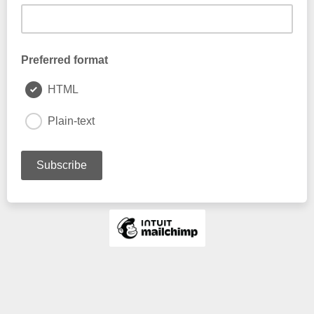
Preferred format
HTML
Plain-text